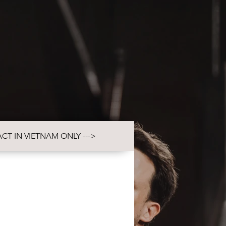
VIDEO
CONTACT
CT IN VIETNAM ONLY --->