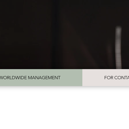
REVIEWS
GALLERY
WORLDWIDE MANAGEMENT
FOR CONTA