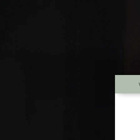
New Page
ABOUT