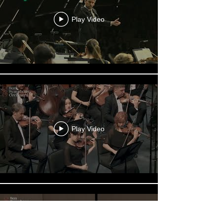
Play Video
Play Video