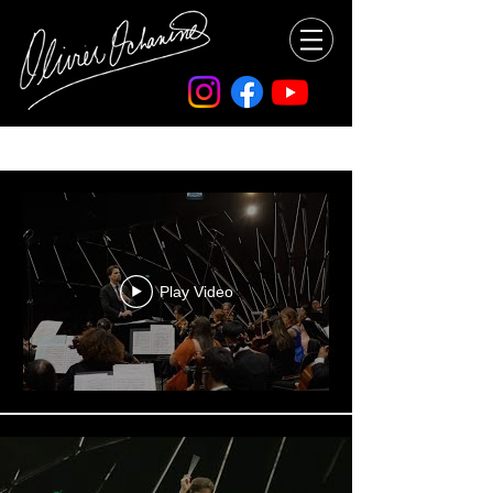
All Videos
Play Video